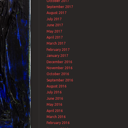
October 2017
September 2017
August 2017
July 2017
June 2017
May 2017
April 2017
March 2017
February 2017
January 2017
December 2016
November 2016
October 2016
September 2016
August 2016
July 2016
June 2016
May 2016
April 2016
March 2016
February 2016