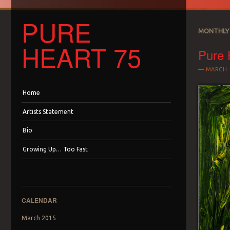
PURE
MONTHLY 
HEART 75
Pure 
MARCH 1
Menu
Skip to content
Home
Artists Statement
Bio
Growing Up… Too Fast
CALENDAR
March 2015