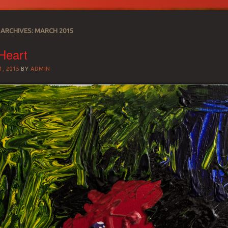
ARCHIVES:
MARCH 2015
Heart
, 2015
BY
ADMIN