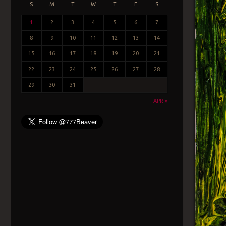
S
M
T
W
T
F
S
1
2
3
4
5
6
7
8
9
10
11
12
13
14
15
16
17
18
19
20
21
22
23
24
25
26
27
28
29
30
31
APR »