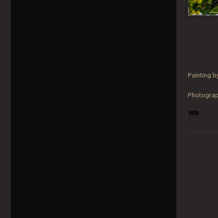
Painting b
Photograph
Post navig