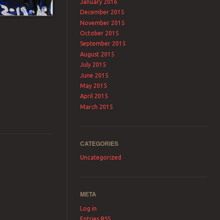
January 2016
December 2015
November 2015
October 2015
September 2015
August 2015
July 2015
June 2015
May 2015
April 2015
March 2015
CATEGORIES
Uncategorized
META
Log in
Entries
RSS