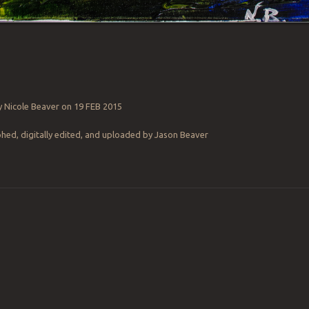
y Nicole Beaver on 19 FEB 2015
ed, digitally edited, and uploaded by Jason Beaver
ation