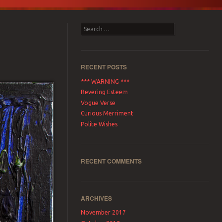
Search
RECENT POSTS
*** WARNING ***
Revering Esteem
Vogue Verse
Curious Merriment
Polite Wishes
RECENT COMMENTS
ARCHIVES
November 2017