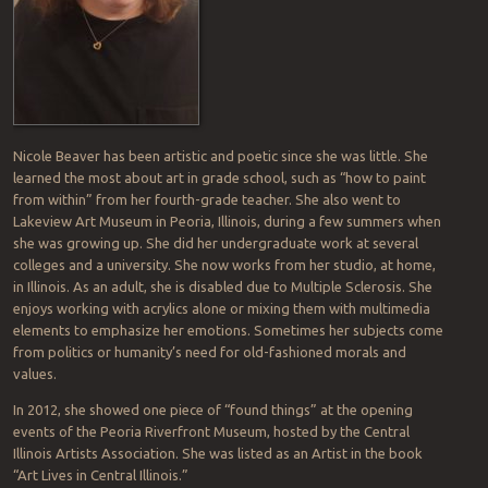
Nicole Beaver has been artistic and poetic since she was little. She
learned the most about art in grade school, such as “how to paint
from within” from her fourth-grade teacher. She also went to
Lakeview Art Museum in Peoria, Illinois, during a few summers when
she was growing up. She did her undergraduate work at several
colleges and a university. She now works from her studio, at home,
in Illinois. As an adult, she is disabled due to Multiple Sclerosis. She
enjoys working with acrylics alone or mixing them with multimedia
elements to emphasize her emotions. Sometimes her subjects come
from politics or humanity’s need for old-fashioned morals and
values.
In 2012, she showed one piece of “found things” at the opening
events of the Peoria Riverfront Museum, hosted by the Central
Illinois Artists Association. She was listed as an Artist in the book
“Art Lives in Central Illinois.”