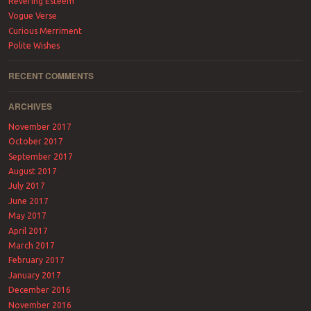
Revering Esteem
Vogue Verse
Curious Merriment
Polite Wishes
RECENT COMMENTS
ARCHIVES
November 2017
October 2017
September 2017
August 2017
July 2017
June 2017
May 2017
April 2017
March 2017
February 2017
January 2017
December 2016
November 2016