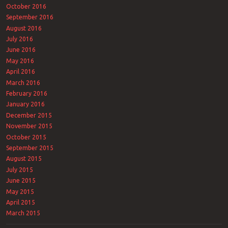
October 2016
September 2016
August 2016
July 2016
June 2016
May 2016
April 2016
March 2016
February 2016
January 2016
December 2015
November 2015
October 2015
September 2015
August 2015
July 2015
June 2015
May 2015
April 2015
March 2015