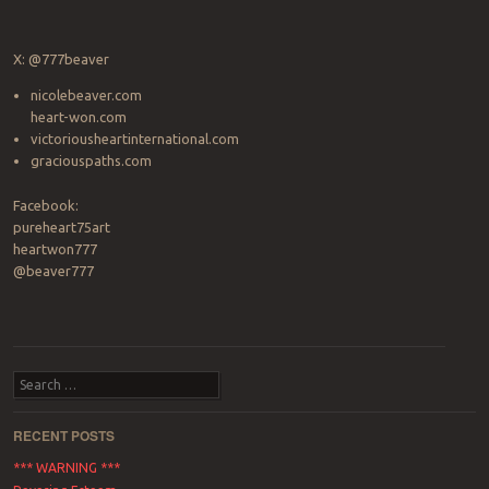
X: @777beaver
nicolebeaver.com
heart-won.com
victoriousheartinternational.com
graciouspaths.com
Facebook:
pureheart75art
heartwon777
@beaver777
Search
RECENT POSTS
*** WARNING ***