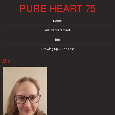
PURE HEART 75
Menu
Skip to content
Home
Artists Statement
Bio
Growing Up… Too Fast
Bio