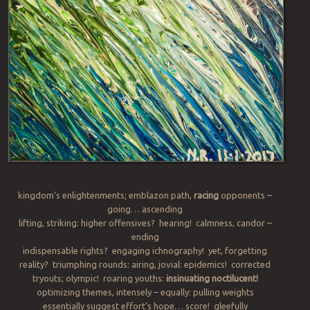
kingdom’s enlightenments; emblazon path,
racing
opponents –
going… ascending
lifting, striking: higher offensives? hearing! calmness, candor –
ending
indispensable rights? engaging ichnography! yet, forgetting
reality? triumphing rounds: airing, jovial: epidemics! corrected
tryouts; olympic! roaring youths:
insinuating noctilucent!
optimizing themes, intensely – equally: pulling weights
essentially suggest effort’s hope… score! gleefully