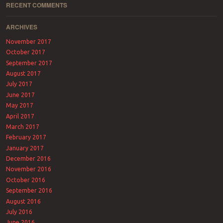
RECENT COMMENTS
ARCHIVES
November 2017
October 2017
September 2017
August 2017
July 2017
June 2017
May 2017
April 2017
March 2017
February 2017
January 2017
December 2016
November 2016
October 2016
September 2016
August 2016
July 2016
June 2016