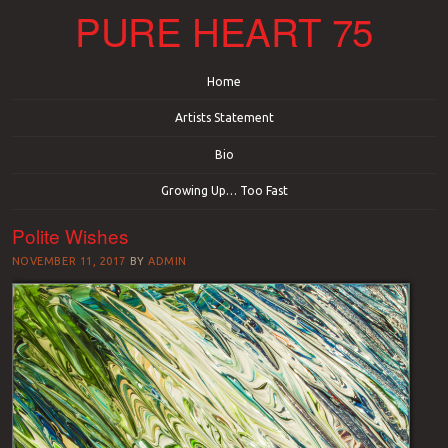
PURE HEART 75
Menu
Skip to content
Home
Artists Statement
Bio
Growing Up… Too Fast
Polite Wishes
NOVEMBER 11, 2017
BY
ADMIN