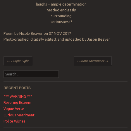
laughs – ample determination
nestled endlessly
surrounding
seriousness?
Poem by Nicole Beaver on 07 NOV 2017
Photographed, digitally edited, and uploaded by Jason Beaver
Post navigation
←
Purple Light
Curious Merriment
→
Search
RECENT POSTS
*** WARNING ***
Revering Esteem
Vogue Verse
Curious Merriment
Polite Wishes