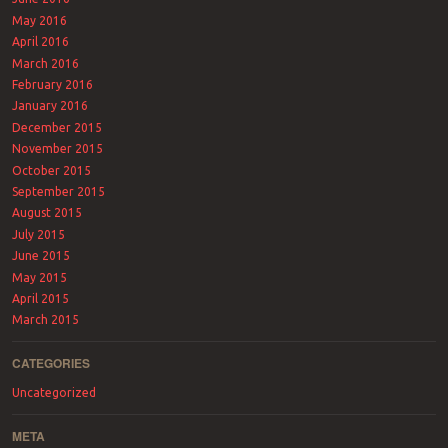
May 2016
April 2016
March 2016
February 2016
January 2016
December 2015
November 2015
October 2015
September 2015
August 2015
July 2015
June 2015
May 2015
April 2015
March 2015
CATEGORIES
Uncategorized
META