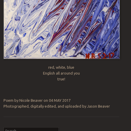
red, white, blue
English all around you
true!
Poem by Nicole Beaver on 04 MAY 2017
Photographed, digitally edited, and uploaded by Jason Beaver
Post navigation
Search