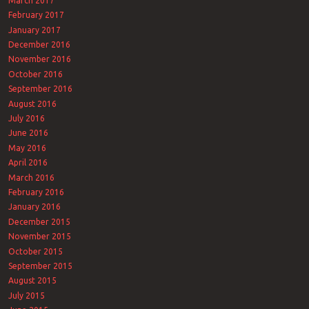
March 2017
February 2017
January 2017
December 2016
November 2016
October 2016
September 2016
August 2016
July 2016
June 2016
May 2016
April 2016
March 2016
February 2016
January 2016
December 2015
November 2015
October 2015
September 2015
August 2015
July 2015