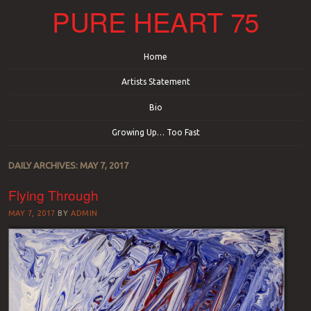
PURE HEART 75
Menu
Skip to content
Home
Artists Statement
Bio
Growing Up… Too Fast
DAILY ARCHIVES:
MAY 7, 2017
Flying Through
MAY 7, 2017
BY
ADMIN