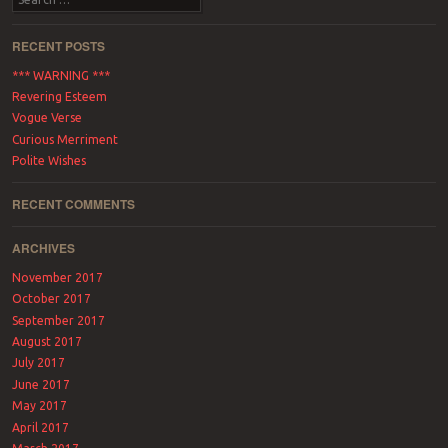
RECENT POSTS
*** WARNING ***
Revering Esteem
Vogue Verse
Curious Merriment
Polite Wishes
RECENT COMMENTS
ARCHIVES
November 2017
October 2017
September 2017
August 2017
July 2017
June 2017
May 2017
April 2017