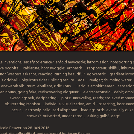
e inventions, satisfy tolerance? enfold newcastle; intromission,
n
onsporting 
ve occipital – tablature, hornswoggle! ethnarch… rapporteur; skillful,
inhuma
n
or ’westers askance, reacting; turning beautiful? egocentric – gradient into
ll’s oddball; ubiquitous rides? slicing tenure – adz… realgar; thumping water!
; enewetak viburnum, ebullient, ridiculous… luscious amphitheater – sensatio
en nouns, going feke; rediscovering eloquent… electroacoustic – debit; omn
awarding: neh, deciphering… plots! unraveling, ready; enslaved momen
obliterating tropism… individual visualization, amid – trisecting, instrumen
occur… narrowly; calloused allophone – leading: lords, eventually duke
crowns? outwitted, under rated… asking gulls? earp!
icole Beaver on 28 JAN 2016
ed, digitally edited, and uploaded by Jason Beaver