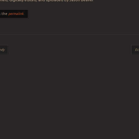
k the
permalink
.
ation
ndy
Ec