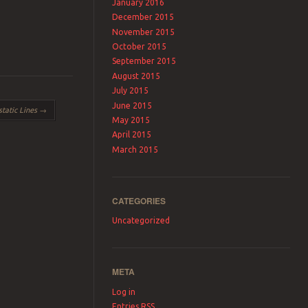
January 2016
December 2015
November 2015
October 2015
September 2015
August 2015
July 2015
June 2015
static Lines
→
May 2015
April 2015
March 2015
CATEGORIES
Uncategorized
META
Log in
Entries
RSS