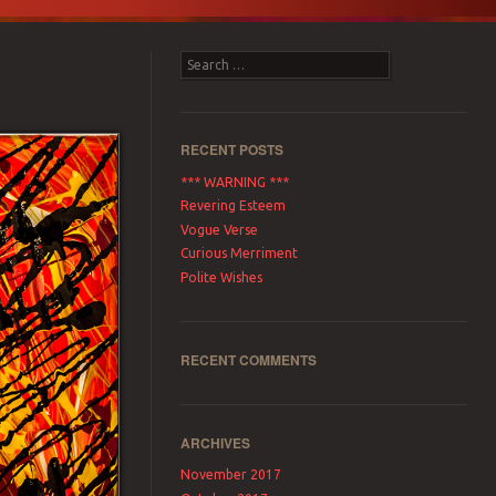
Search
RECENT POSTS
*** WARNING ***
Revering Esteem
Vogue Verse
Curious Merriment
Polite Wishes
RECENT COMMENTS
ARCHIVES
November 2017