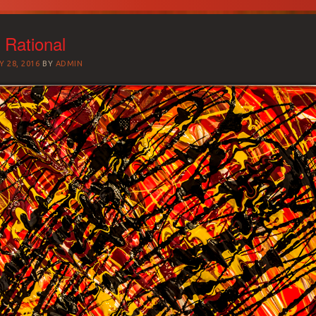
 Rational
 28, 2016
BY
ADMIN