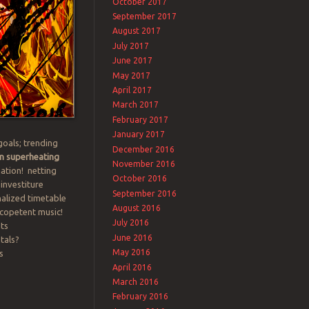
October 2017
September 2017
August 2017
July 2017
June 2017
May 2017
April 2017
March 2017
February 2017
January 2017
goals; trending
December 2016
n superheating
November 2016
nation! netting
October 2016
 investiture
September 2016
nalized timetable
August 2016
icopetent music!
July 2016
ts
June 2016
tals?
May 2016
s
April 2016
March 2016
February 2016