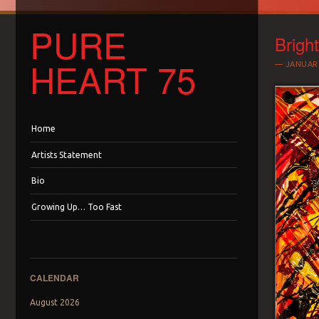
PURE
Bright
HEART 75
JANUARY
Menu
Skip to content
Home
Artists Statement
Bio
Growing Up… Too Fast
CALENDAR
August 2026