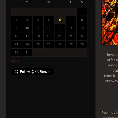
S
M
T
W
T
F
S
1
2
3
4
5
6
7
8
9
10
11
12
13
14
15
16
17
18
19
20
21
22
23
24
25
26
27
28
29
30
31
loveabl
offensi
« NOV
ardor,
y’a
tenet hie
interwov
Poem by N
Photograph